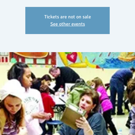
Tickets are not on sale
See other events