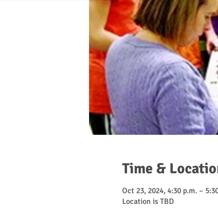
Time & Locatio
Oct 23, 2024, 4:30 p.m. – 5:3
Location is TBD