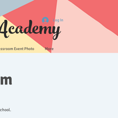
 Academy
Log In
assroom Event Photo
More
um
School.