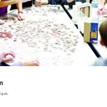
n
0 p.m.