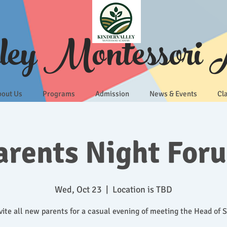
lley Montessori
bout Us
Programs
Admission
News & Events
Cl
arents Night For
Wed, Oct 23
  |  
Location is TBD
ite all new parents for a casual evening of meeting the Head of 