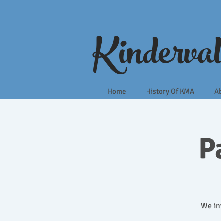
Kinderva
Home
History Of KMA
A
P
We inv