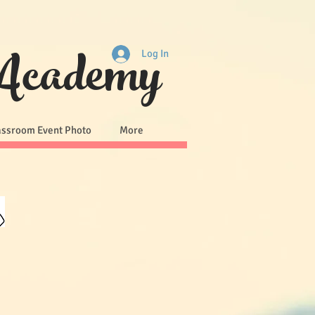
 Academy
Log In
assroom Event Photo
More