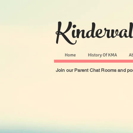
Kinderva
Home
History Of KMA
A
Join our Parent Chat Rooms and pos