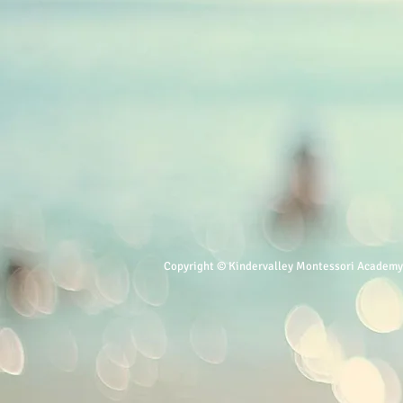
Copyright © Kindervalley Montessori Academy. 