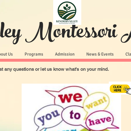
lley Montessori
bout Us
Programs
Admission
News & Events
Cl
t any questions or let us know what's on your mind.