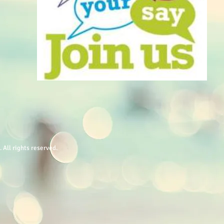
All rights reserved.