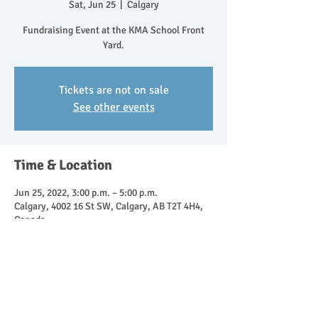
Sat, Jun 25
  |  
Calgary
Fundraising Event at the KMA School Front
Yard.
Tickets are not on sale
See other events
Time & Location
Jun 25, 2022, 3:00 p.m. – 5:00 p.m.
Calgary, 4002 16 St SW, Calgary, AB T2T 4H4,
Canada
Share This Event