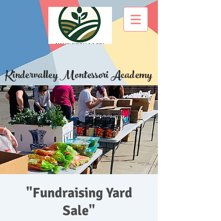
Kindervalley Montessori Academy
"Fundraising Yard
Sale"