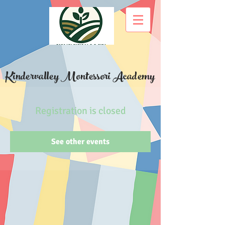
Kindervalley Montessori Academy
Registration is closed
See other events