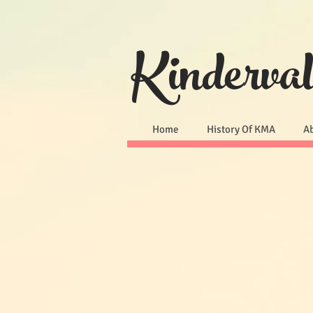
Kinderva
Home
History Of KMA
A