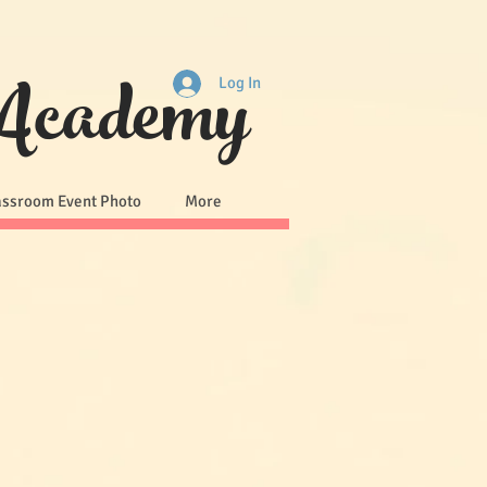
 Academy
Log In
assroom Event Photo
More