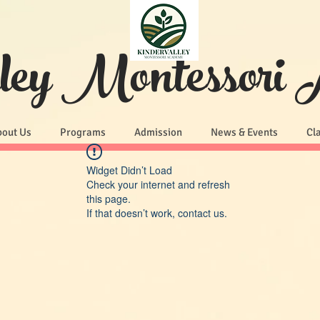
lley Montessori
bout Us
Programs
Admission
News & Events
Cl
Widget Didn’t Load
Check your internet and refresh
this page.
If that doesn’t work, contact us.