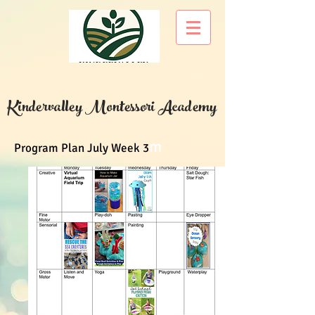
Kindervalley Montessori Academy
m
Program Plan July Week 3