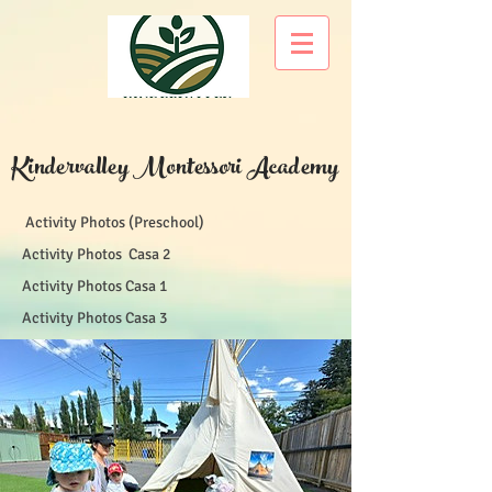
Kindervalley Montessori Academy
Activity Photos (Preschool)
Activity Photos Casa 2
Activity Photos Casa 1
Activity Photos Casa 3